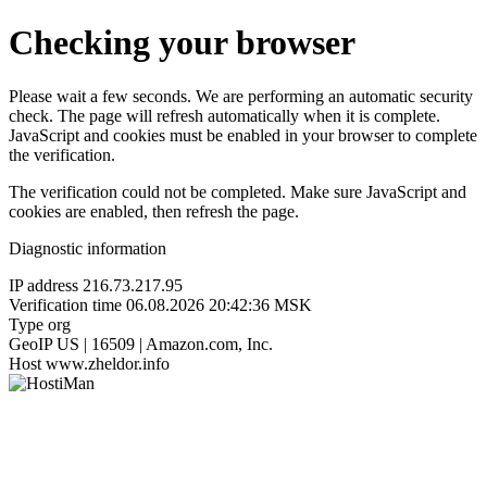
Checking your browser
Please wait a few seconds. We are performing an automatic security
check. The page will refresh automatically when it is complete.
JavaScript and cookies must be enabled in your browser to complete
the verification.
The verification could not be completed. Make sure JavaScript and
cookies are enabled, then refresh the page.
Diagnostic information
IP address
216.73.217.95
Verification time
06.08.2026 20:42:36 MSK
Type
org
GeoIP
US | 16509 | Amazon.com, Inc.
Host
www.zheldor.info